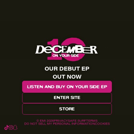
RSVP
RSVP
© EMI 2026
PRIVACY
SAFE SURF
TERMS
DO NOT SELL MY PERSONAL INFORMATION
COOKIES
OUR DEBUT EP
OUT NOW
LISTEN AND BUY ON YOUR SIDE EP
ENTER SITE
STORE
© EMI 2026
PRIVACY
SAFE SURF
TERMS
DO NOT SELL MY PERSONAL INFORMATION
COOKIES